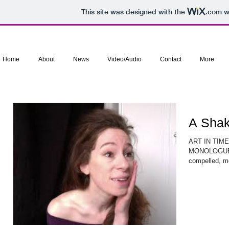
This site was designed with the
.com
we
Home
About
News
Video/Audio
Contact
More
A Sha
ART IN TIM
MONOLOGUE Su
compelled, mo